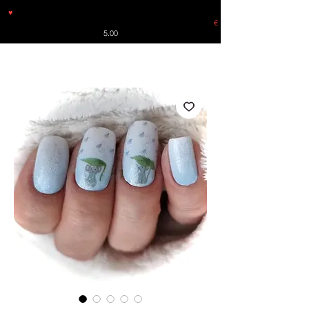
♥
Free shipping throughout Europe for orders over €30 from
Germany. Shipping to the USA (up to 8 pieces) - no tracking -
€
5.00