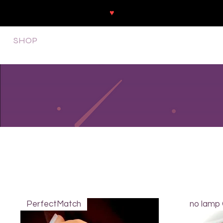
♥
Free shipping throughout Europ
SHOP
NEU/NEW
GOTHIC-GIRL
NO LAM
PerfectMatch
no lamp 