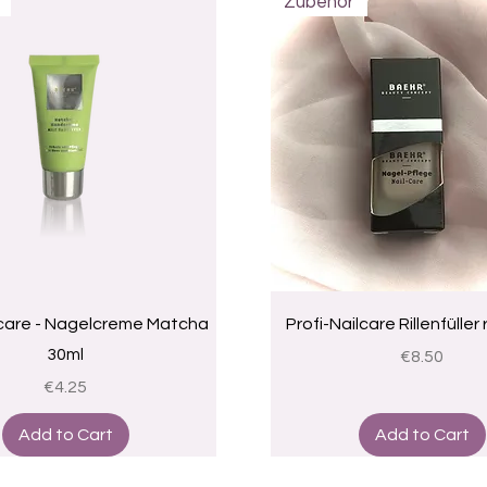
Zubehör
Quick View
Quick View
lcare - Nagelcreme Matcha
Profi-Nailcare Rillenfüller
30ml
Price
€8.50
Price
€4.25
Add to Cart
Add to Cart