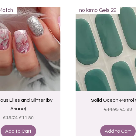
Match
no lamp Gels 22
Quick View
Quick View
us Lilies and Glitter (by
Solid Ocean-Petrol 
Ariane)
Regular Price
Sale Pr
€14.95
€5.98
Regular Price
Sale Price
€15.74
€11.80
Add to Cart
Add to Cart