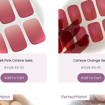
Quick View
Quick View
rk Pink Ombre Gels
Cateye Orange Ge
Regular Price
Sale Price
Regular Price
Sale Pri
€7.25
€6.45
€7.25
€6.45
Add to Cart
Add to Cart
Match
PerfectMatch