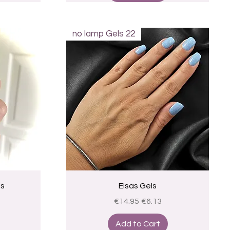
no lamp Gels 22
Quick View
ls
Elsas Gels
ice
Regular Price
Sale Price
€14.95
€6.13
Add to Cart