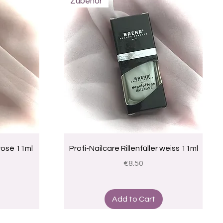
Zubehör
Quick View
 rosé 11ml
Profi-Nailcare Rillenfüller weiss 11ml
Price
€8.50
Add to Cart