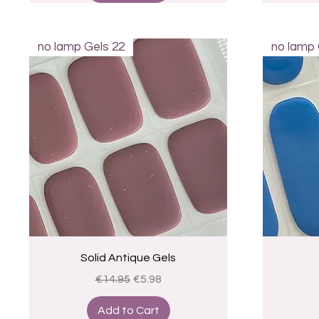
no lamp Gels 22
no lamp 
Quick View
Solid Antique Gels
Regular Price
Sale Price
€14.95
€5.98
Add to Cart