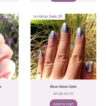
no lamp Gels 20
Quick View
s
Blue Glass Gels
ce
Regular Price
Sale Price
€7.25
€6.45
Add to Cart