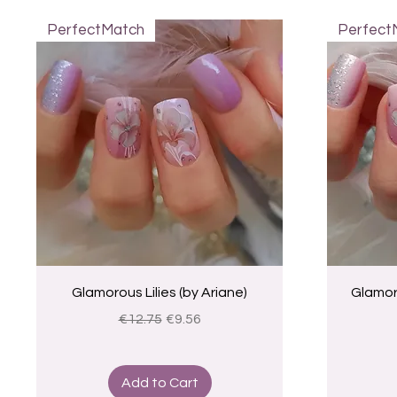
PerfectMatch
Perfect
Quick View
Glamorous Lilies (by Ariane)
Glamoro
Regular Price
Sale Price
€12.75
€9.56
Add to Cart