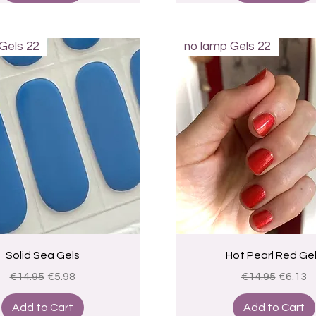
Gels 22
no lamp Gels 22
Quick View
Quick View
Solid Sea Gels
Hot Pearl Red Ge
Regular Price
Sale Price
Regular Price
Sale Pr
€14.95
€5.98
€14.95
€6.13
Add to Cart
Add to Cart