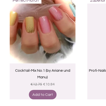
PerfectMatch
Zubehör
Quick View
Cocktail-Mix No.1 (by Ariane und
Profi-Nai
Manu)
Regular Price
Sale Price
€12.75
€10.84
Add to Cart