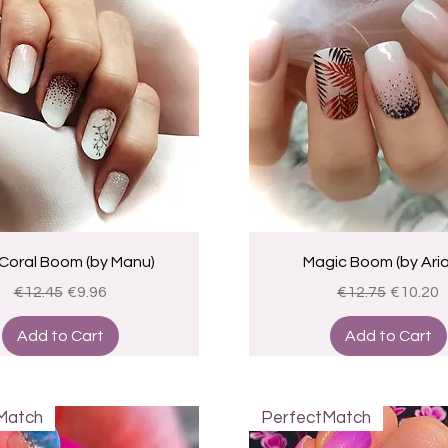
Quick View
Quick View
Coral Boom (by Manu)
Magic Boom (by Ari
Regular Price
Sale Price
Regular Price
Sale Pri
€12.45
€9.96
€12.75
€10.20
Add to Cart
Add to Cart
Match
PerfectMatch