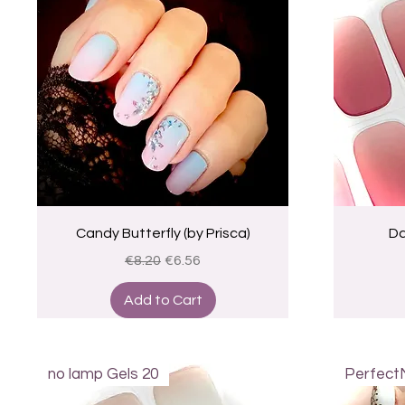
Quick View
Candy Butterfly (by Prisca)
Da
Regular Price
Sale Price
€8.20
€6.56
Add to Cart
no lamp Gels 20
Perfect