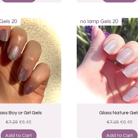
Gels 20
no lamp Gels 20
Quick View
Quick View
ass Boy or Girl Gels
Glass Nature Gel
Regular Price
Sale Price
Regular Price
Sale Pri
€7.25
€6.45
€7.25
€6.45
Add to Cart
Add to Cart