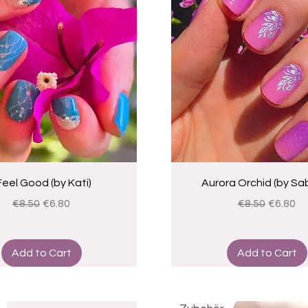
Quick View
Quick View
 Feel Good (by Kati)
Aurora Orchid (by Sab
Regular Price
Sale Price
Regular Price
Sale Pri
€8.50
€6.80
€8.50
€6.80
Add to Cart
Add to Cart