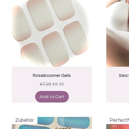
Quick View
Roseboomer Gels
Sea 
Regular Price
Sale Price
€7.25
€6.45
Add to Cart
Zubehör
Perfect