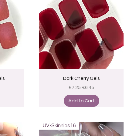
Quick View
ls
Dark Cherry Gels
ce
Regular Price
Sale Price
€7.25
€6.45
Add to Cart
UV-Skinnies16