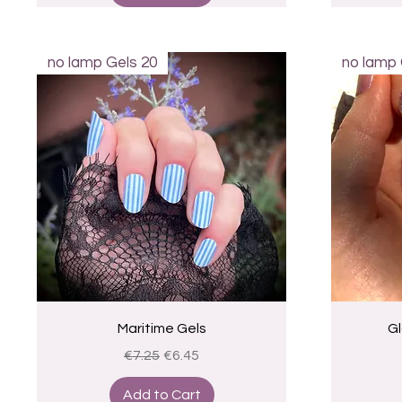
no lamp Gels 20
no lamp 
Quick View
Maritime Gels
Gl
Regular Price
Sale Price
€7.25
€6.45
Add to Cart