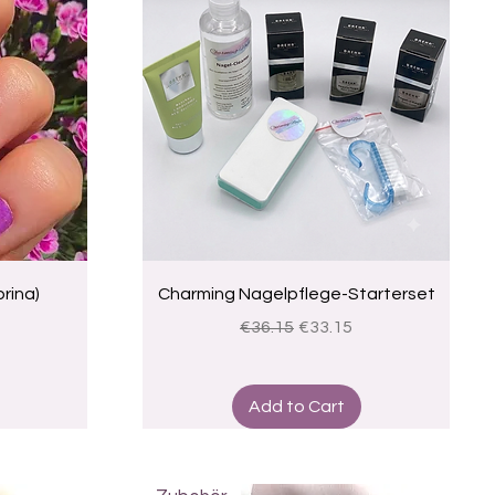
Quick View
rina)
Charming Nagelpflege-Starterset
ce
Regular Price
Sale Price
€36.15
€33.15
Add to Cart