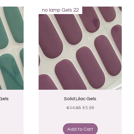
no lamp Gels 22
Quick View
Gels
Solid Lilac Gels
ice
Regular Price
Sale Price
€14.95
€5.98
Add to Cart