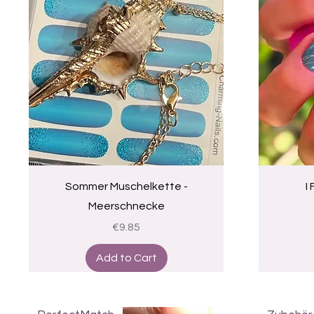
Quick View
Sommer Muschelkette -
I
Meerschnecke
Price
€9.85
Add to Cart