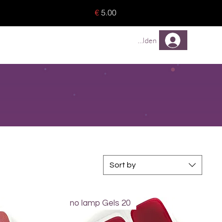
o 8 pieces) - no tracking -
€
5.00
TREUEPROGRAMM
Mehr
Anmelden
Sort by
no lamp Gels 20