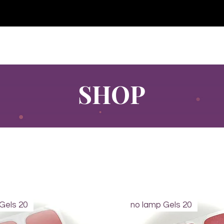
e for orders over €30 from Germany. Shipping to the USA (up t
P GELS
OVERLAYS
UV FOLIEN
MEGASALE
SHOP
Gels 20
no lamp Gels 20