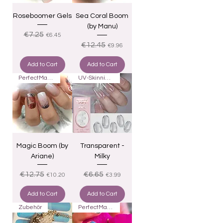
Roseboomer Gels
Sea Coral Boom
(by Manu)
Regular Price
Sale Price
€7.25
€6.45
Regular Price
Sale Price
€12.45
€9.96
Add to Cart
Add to Cart
PerfectMatch
UV-Skinnies16
Magic Boom (by
Transparent -
Ariane)
Milky
Regular Price
Sale Price
Regular Price
Sale Price
€12.75
€6.65
€10.20
€3.99
Add to Cart
Add to Cart
Zubehör
PerfectMatch