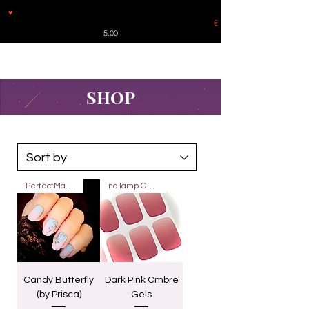
♥
Free shipping throughout Europe for orders over €30 from
Germany. Shipping to the USA (up to 8 pieces) - no tracking -
€
5.00
SHOP
PerfectMatch
no lamp Gels 20
Candy Butterfly
Dark Pink Ombre
(by Prisca)
Gels