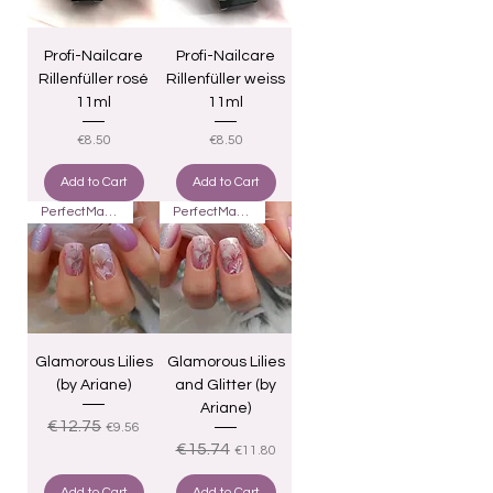
Profi-Nailcare
Profi-Nailcare
Rillenfüller rosé
Rillenfüller weiss
11ml
11ml
Price
Price
€8.50
€8.50
Add to Cart
Add to Cart
PerfectMatch
PerfectMatch
Glamorous Lilies
Glamorous Lilies
(by Ariane)
and Glitter (by
Ariane)
Regular Price
Sale Price
€12.75
€9.56
Regular Price
Sale Price
€15.74
€11.80
Add to Cart
Add to Cart