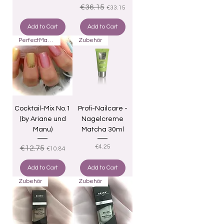
Regular Price
Sale Price
€36.15
€33.15
Add to Cart
Add to Cart
PerfectMatch
Zubehör
Cocktail-Mix No.1
Profi-Nailcare -
(by Ariane und
Nagelcreme
Manu)
Matcha 30ml
Regular Price
Sale Price
Price
€4.25
€12.75
€10.84
Add to Cart
Add to Cart
Zubehör
Zubehör