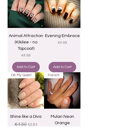
Animal Attraction
Evening Embrace
(Kikilee - no
Price
€4.99
Topcoat)
Price
€4.99
Add to Cart
Add to Cart
Oh My Gosh!
French
Shine like a Diva
Mulan Neon
Orange
Regular Price
Sale Price
€4.50
€3.83
Price
€4.25