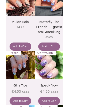
Mulan Holo
Butterfly Tips
French - 1 gratis
Price
€4.25
pro Bestellung
Price
€0.00
Add to Cart
Add to Cart
French
Oh My Gosh!
Glitz Tips
Speak Now
Regular Price
Sale Price
Regular Price
Sale Price
€4.50
€4.50
€3.83
€3.83
Add to Cart
Add to Cart