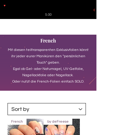
♥
Free shipping throughout Europe for orders over €30 from
Germany. Shipping to the USA (up to 8 pieces) - no tracking -
€
5.00
French
Mit diesen teiltransparenten Exklusivfolien könnt
ihr jeder eurer Maniküren den "persönlichen
Touch" geben.
Egal ob Gel- oder Naturnagel, UV-Gelfolie,
Nagellackfolie oder Nagellack.
Oder nutzt die French-Folien einfach SOLO.
French
by deFreese