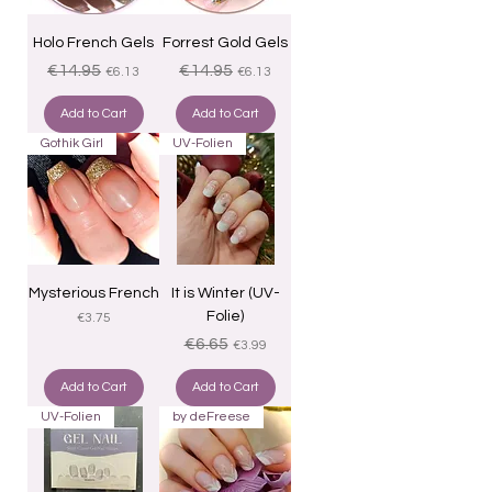
Holo French Gels
Forrest Gold Gels
Regular Price
Sale Price
Regular Price
Sale Price
€14.95
€14.95
€6.13
€6.13
Add to Cart
Add to Cart
Gothik Girl
UV-Folien
Mysterious French
It is Winter (UV-
Folie)
Price
€3.75
Regular Price
Sale Price
€6.65
€3.99
Add to Cart
Add to Cart
UV-Folien
by deFreese