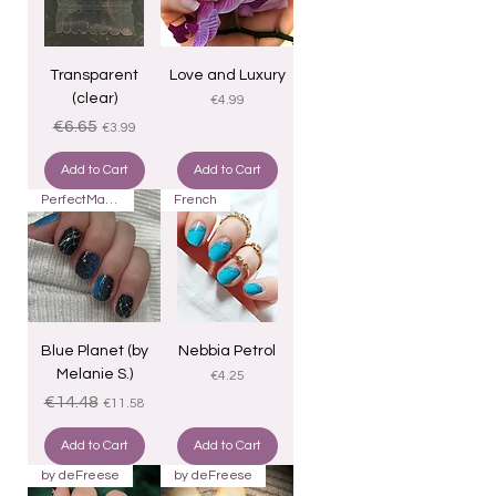
Transparent
Love and Luxury
(clear)
Price
€4.99
Regular Price
Sale Price
€6.65
€3.99
Add to Cart
Add to Cart
PerfectMatch
French
Blue Planet (by
Nebbia Petrol
Melanie S.)
Price
€4.25
Regular Price
Sale Price
€14.48
€11.58
Add to Cart
Add to Cart
by deFreese
by deFreese