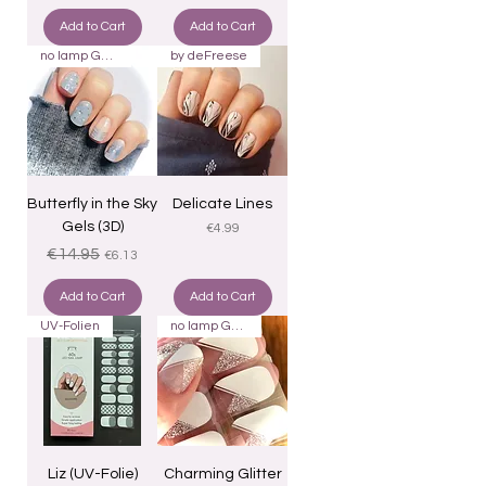
Add to Cart
Add to Cart
no lamp Gels 22
by deFreese
Butterfly in the Sky
Delicate Lines
Gels (3D)
Price
€4.99
Regular Price
Sale Price
€14.95
€6.13
Add to Cart
Add to Cart
UV-Folien
no lamp Gels 22
Liz (UV-Folie)
Charming Glitter