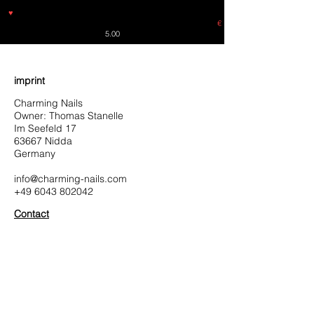
♥
Free shipping throughout Europe for orders over €30 from
Germany. Shipping to the USA (up to 8 pieces) - no tracking -
€
5.00
imprint
Charming Nails
Owner: Thomas Stanelle
Im Seefeld 17
63667 Nidda
Germany
info@charming-nails.com
+49 6043 802042
Contact
contact
Charming-Nails