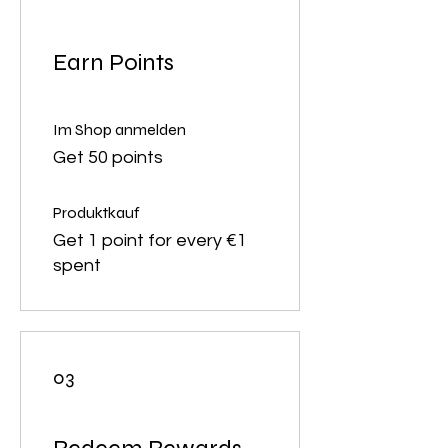
Earn Points
Im Shop anmelden
Get 50 points
Produktkauf
Get 1 point for every €1
spent
03