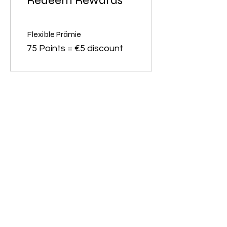
Redeem Rewards
Flexible Prämie
75 Points = €5 discount
contact
Charming-Nails
Thomas Stanelle
Im Seefeld 17
D-63667 Nidda
Tel.:
+49 6043 802042
E-Mail:
info@charming-
nails.com