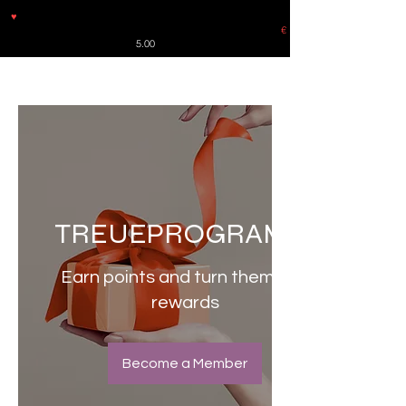
♥
Free shipping throughout Europe for orders over €30 from
Germany. Shipping to the USA (up to 8 pieces) - no tracking -
€
5.00
TREUEPROGRAMM
Earn points and turn them into
rewards
Become a Member