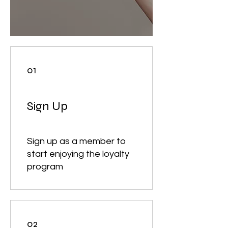
01
Sign Up
Sign up as a member to
start enjoying the loyalty
program
02