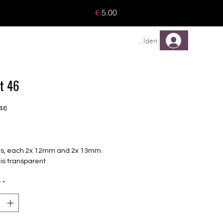
o 8 pieces) - no tracking -
€
5.00
TREUEPROGRAMM
Mehr
Anmelden
t 46
46
Price
oils, each 2x 12mm and 2x 13mm.
m is transparent
y
*