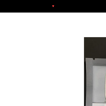
♥
Free shipping throughout Europ
SHOP
NEU/NEW
GOTHIC-GIRL
NO LAM