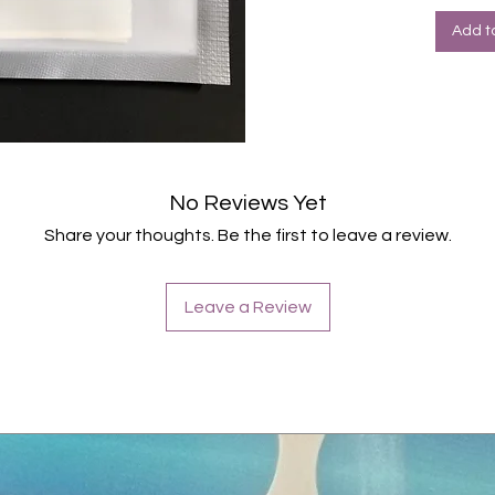
Add t
No Reviews Yet
Share your thoughts. Be the first to leave a review.
Leave a Review