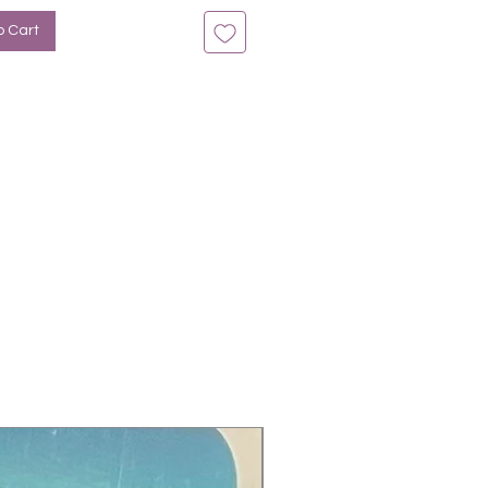
o Cart