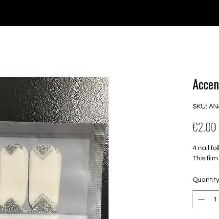
e for orders over €30 from Germany. Shipping to the USA (up t
P GELS
OVERLAYS
UV FOLIEN
MEGASALE
Accen
SKU: AN
€2.00
4 nail f
This fil
Quantit