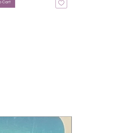
o Cart