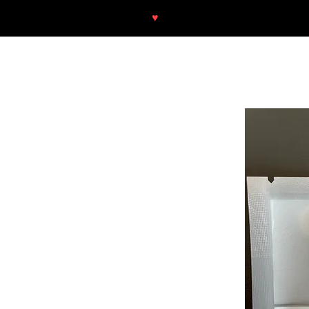
♥
Free shipping throughout Europ
SHOP
NEU/NEW
GOTHIC-GIRL
NO LAM