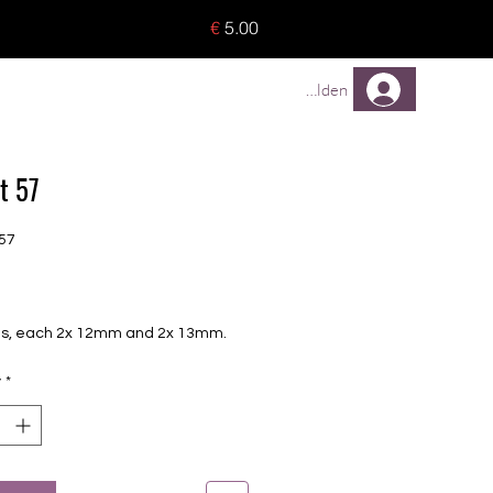
o 8 pieces) - no tracking -
€
5.00
TREUEPROGRAMM
Mehr
Anmelden
t 57
57
Price
oils, each 2x 12mm and 2x 13mm.
y
*