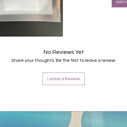
Add t
No Reviews Yet
Share your thoughts. Be the first to leave a review.
Leave a Review