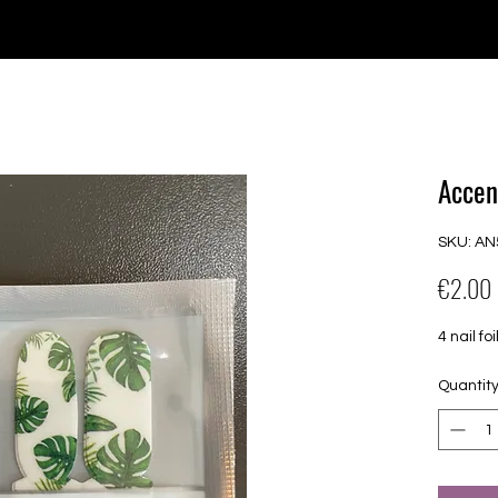
e for orders over €30 from Germany. Shipping to the USA (up t
P GELS
OVERLAYS
UV FOLIEN
MEGASALE
Accen
SKU: AN
€2.00
4 nail f
Quantit