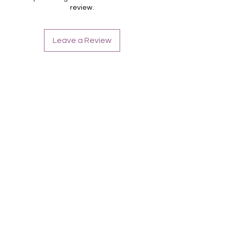
review.
Leave a Review