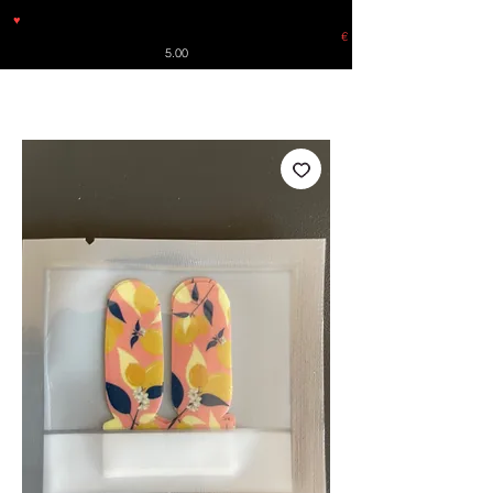
♥
Free shipping throughout Europe for orders over €30 from
Germany. Shipping to the USA (up to 8 pieces) - no tracking -
€
5.00