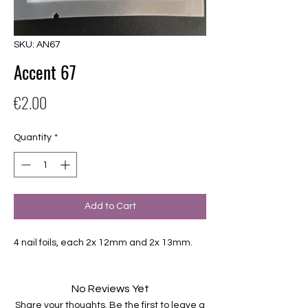
SKU: AN67
Accent 67
Price
€2.00
Quantity
*
Add to Cart
4 nail foils, each 2x 12mm and 2x 13mm.
No Reviews Yet
Share your thoughts. Be the first to leave a