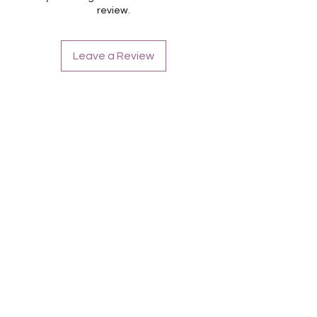
review.
Leave a Review