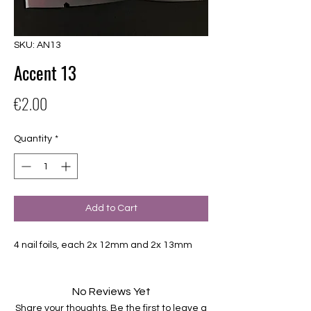
SKU: AN13
Accent 13
Price
€2.00
Quantity
*
Add to Cart
4 nail foils, each 2x 12mm and 2x 13mm
No Reviews Yet
Share your thoughts. Be the first to leave a