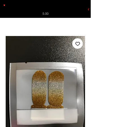
♥
Free shipping throughout Europe for orders over €30 from
Germany. Shipping to the USA (up to 8 pieces) - no tracking -
€
5.00