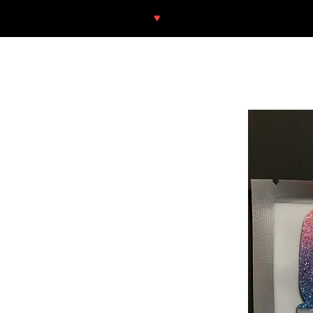
♥
Free shipping throughout Europ
SHOP
NEU/NEW
GOTHIC-GIRL
NO LAM