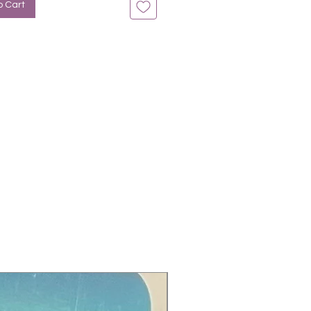
o Cart