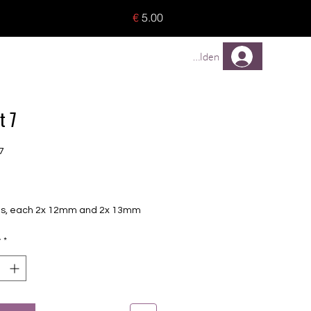
o 8 pieces) - no tracking -
€
5.00
TREUEPROGRAMM
Mehr
Anmelden
t 7
7
Price
foils, each 2x 12mm and 2x 13mm
y
*