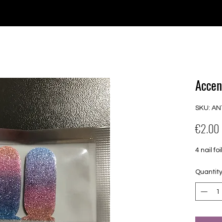
e for orders over €30 from Germany. Shipping to the USA (up t
P GELS
OVERLAYS
UV FOLIEN
MEGASALE
Accen
SKU: AN
€2.00
4 nail 
Quantit