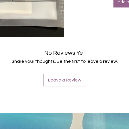
Add t
No Reviews Yet
Share your thoughts. Be the first to leave a review.
Leave a Review