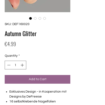
SKU: DEF160020
Autumn Glitter
Price
€4.99
Quantity
*
Add to Cart
Exklusives Design - in Kooperation mit
Designs by DeFreese
16 selbstklebende Nagelfolien