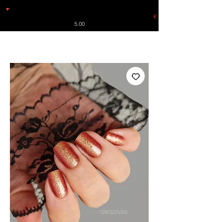
♥
Free shipping throughout Europe for orders over €30 from
Germany. Shipping to the USA (up to 8 pieces) - no tracking -
€
5.00