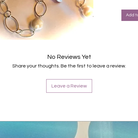
Halte
Farbe
Add t
No Reviews Yet
Share your thoughts. Be the first to leave a review.
Leave a Review