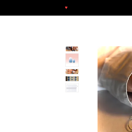
♥
Free shipping throughout Europ
SHOP
NEU/NEW
GOTHIC-GIRL
NO LAM