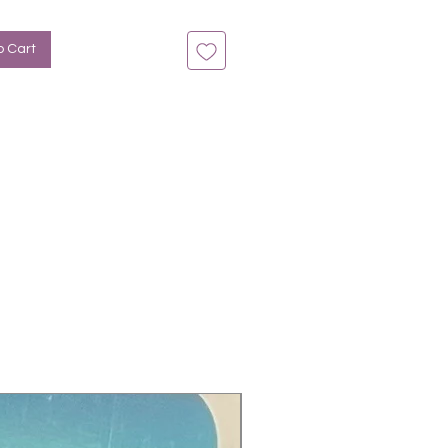
n bis zu 14 Tage
: Blau-Ombre, Glitter
o Cart