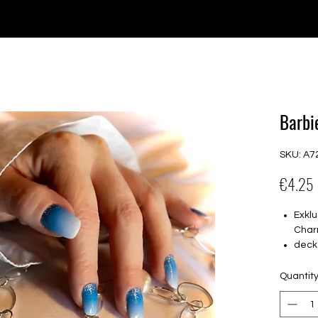
e for orders over €30 from Germany. Shipping to the USA (up t
P GELS
OVERLAYS
UV FOLIEN
MEGASALE
Barbie
SKU: A7
€4.25
Exklu
Char
deck
16 s
von 
Quantit
16.5
Für a