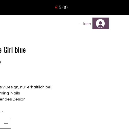
o 8 pieces) - no tracking -
€
5.00
TREUEPROGRAMM
Mehr
Anmelden
 Girl blue
2
Price
siv Design, nur erhältlich bei
ming-Nails
endes Design
elbstklebende Nagelfolien
unterschiedlicher Grösse (8.4mm –
y
*
mm)
lle Nägel geeignet