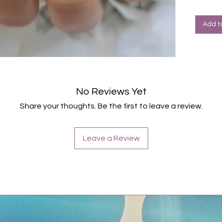
Halte
Farbe: G
Add t
No Reviews Yet
Share your thoughts. Be the first to leave a review.
Leave a Review