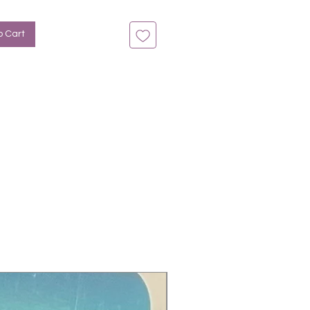
n bis zu 14 Tage
rün-Ombre, Glitter
o Cart