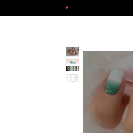
♥
Free shipping throughout Europ
SHOP
NEU/NEW
GOTHIC-GIRL
NO LAM