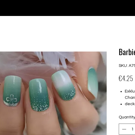
e for orders over €30 from Germany. Shipping to the USA (up t
P GELS
OVERLAYS
UV FOLIEN
MEGASALE
Barbi
SKU: A7
€4.25
Exklu
Char
deck
16 s
von 
Quantit
16.5
Für a