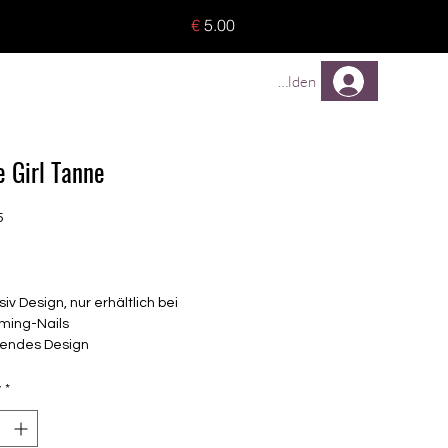
o 8 pieces) - no tracking -
€
5.00
TREUEPROGRAMM
Mehr
Anmelden
e Girl Tanne
5
Price
siv Design, nur erhältlich bei
ming-Nails
endes Design
elbstklebende Nagelfolien
unterschiedlicher Grösse (8.4mm –
y
*
mm)
lle Nägel geeignet