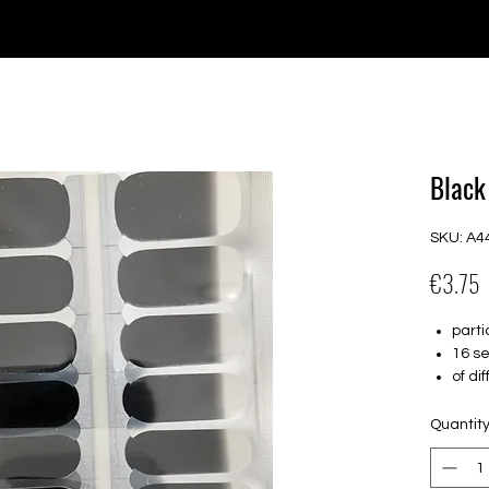
e for orders over €30 from Germany. Shipping to the USA (up t
P GELS
OVERLAYS
UV FOLIEN
MEGASALE
Black
SKU: A4
P
€3.75
parti
16 se
of di
Suitab
Hold 
Quantit