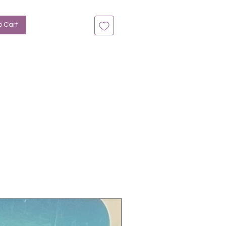
o Cart