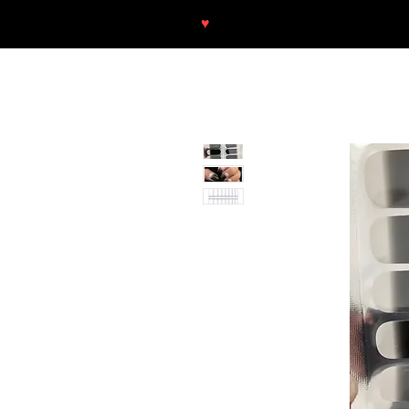
♥
Free shipping throughout Europ
SHOP
NEU/NEW
GOTHIC-GIRL
NO LAM