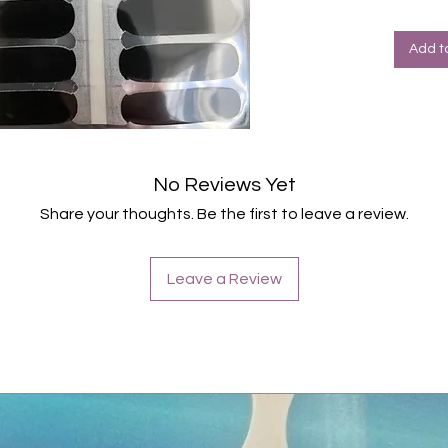
Add t
No Reviews Yet
Share your thoughts. Be the first to leave a review.
Leave a Review