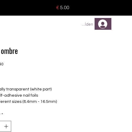
o 8 pieces) - no tracking -
€
5.00
TREUEPROGRAMM
Mehr
Anmelden
 ombre
40
rice
ally transparent (white part)
lf-adhesive nail foils
fferent sizes (8.4mm - 16.5mm)
le for all nails
up to 14 days
y
*