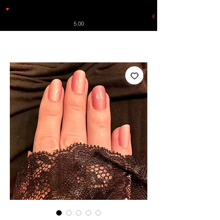
♥
Free shipping throughout Europe for orders over €30 from
Germany. Shipping to the USA (up to 8 pieces) - no tracking -
€
5.00