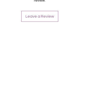
review.
Inhaltsstoffe:
Polyacrylic Acid, Polyurethane, Cellulose
Acetate Butyrate, Adipic Acid/Neopentyl,
Leave a Review
Glycol/Trimellitic, Anhydride Copolymer,
Triethyl Citrate, Butyl Acetate, Ethyl
Acetate