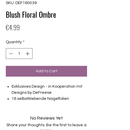
SKU: DEF160039
Blush Floral Ombre
Price
€4.99
Quantity
*
Add to Cart
Exklusives Design - in Kooperation mit
Designs by DeFreese
16 selbstklebende Nagelfolien
von unterschiedlicher Grösse (8.4mm –
16.5mm)
Für alle Nägel geeignet
No Reviews Yet
Halten bis zu 14 Tage
Share your thoughts. Be the first to leave a
Farbe:Rosa, Holo-Glitter, Ombre