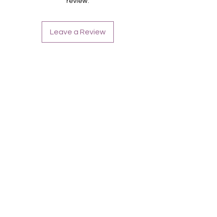
review.
Leave a Review