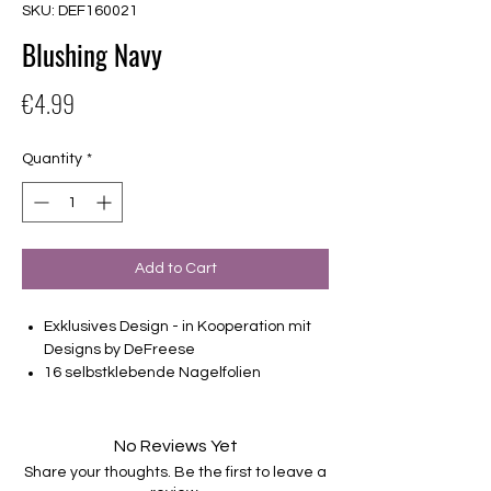
SKU: DEF160021
Blushing Navy
Price
€4.99
Quantity
*
Add to Cart
Exklusives Design - in Kooperation mit
Designs by DeFreese
16 selbstklebende Nagelfolien
von unterschiedlicher Grösse (8.4mm –
16.5mm)
Für alle Nägel geeignet
No Reviews Yet
Halten bis zu 14 Tage
Share your thoughts. Be the first to leave a
Farbe: Blau, Metallic, Creme, Marble