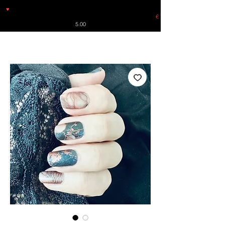
♥
Free shipping throughout Europe for orders over €30 from
Germany. Shipping to the USA (up to 8 pieces) - no tracking -
€
5.00