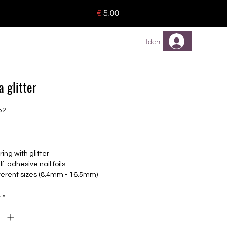
o 8 pieces) - no tracking -
€
5.00
TREUEPROGRAMM
Mehr
Anmelden
 glitter
52
Price
ing with glitter
lf-adhesive nail foils
fferent sizes (8.4mm - 16.5mm)
le for all nails
up to 14 days
y
*