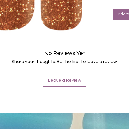
Add t
No Reviews Yet
Share your thoughts. Be the first to leave a review.
Leave a Review