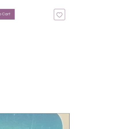
o Cart