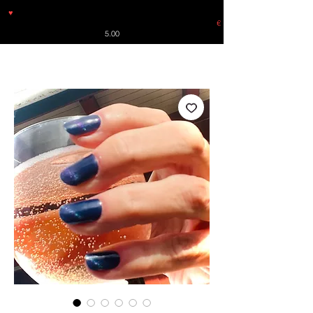
♥
Free shipping throughout Europe for orders over €30 from
Germany. Shipping to the USA (up to 8 pieces) - no tracking -
€
5.00