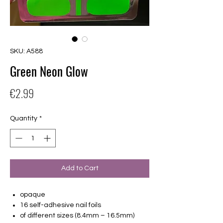
SKU: A588
Green Neon Glow
Price
€2.99
Quantity
*
Add to Cart
opaque
16 self-adhesive nail foils
of different sizes (8.4mm – 16.5mm)