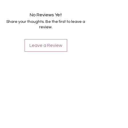
Suitable for all nails
Last up to 14 days
No Reviews Yet
Share your thoughts. Be the first to leave a
review.
Leave a Review