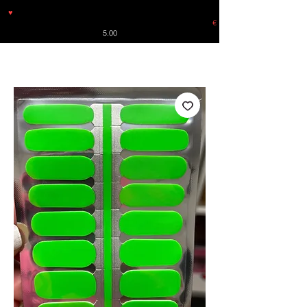
♥
Free shipping throughout Europe for orders over €30 from
Germany. Shipping to the USA (up to 8 pieces) - no tracking -
€
5.00