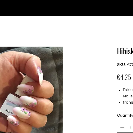
e for orders over €30 from Germany. Shipping to the USA (up t
P GELS
OVERLAYS
UV FOLIEN
MEGASALE
Hibis
SKU: A7
€4.25
Exklu
Nails
tran
16 s
von 
Quantit
16.5
Für a