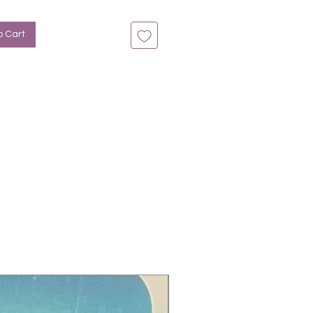
n bis zu 14 Tage
: Overlay, Violett, Grün
o Cart