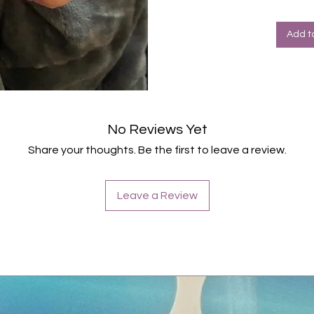
Halte
Farbe
Add t
No Reviews Yet
Share your thoughts. Be the first to leave a review.
Leave a Review