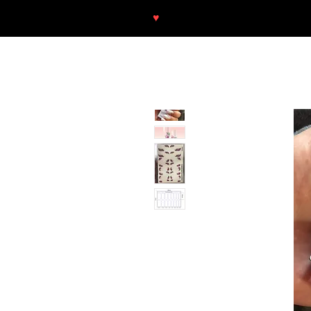
♥
Free shipping throughout Europ
SHOP
NEU/NEW
GOTHIC-GIRL
NO LAM