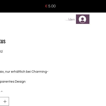
o 8 pieces) - no tracking -
€
5.00
TREUEPROGRAMM
Mehr
Anmelden
kus
02
Price
siv, nur erhältlich bei Charming-
sparentes Design
elbstklebende Nagelfolien
unterschiedlicher Grösse (8.4mm –
y
*
mm)
lle Nägel geeignet