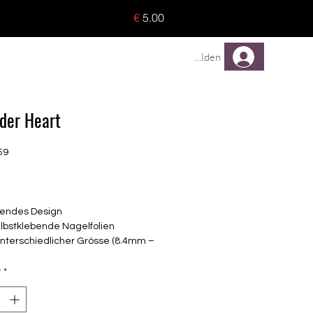
o 8 pieces) - no tracking -
€
5.00
TREUEPROGRAMM
Mehr
Anmelden
der Heart
59
rice
endes Design
elbstklebende Nagelfolien
unterschiedlicher Grösse (8.4mm –
mm)
lle Nägel geeignet
y
*
n bis zu 14 Tage
: Flieder, Silber-Metallic,