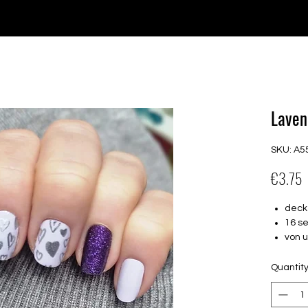
e for orders over €30 from Germany. Shipping to the USA (up t
P GELS
OVERLAYS
UV FOLIEN
MEGASALE
Laven
SKU: A5
P
€3.75
deck
16 s
von 
16.5
Für a
Quantit
Halte
Farbe