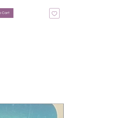
tine, Herz
o Cart