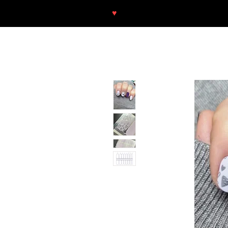
♥
Free shipping throughout Europ
SHOP
NEU/NEW
GOTHIC-GIRL
NO LAM