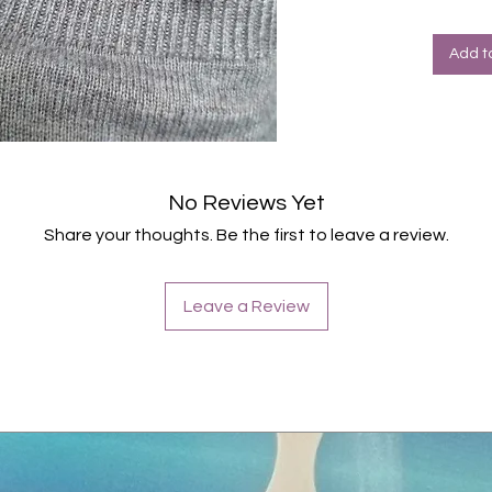
Valen
Add t
No Reviews Yet
Share your thoughts. Be the first to leave a review.
Leave a Review