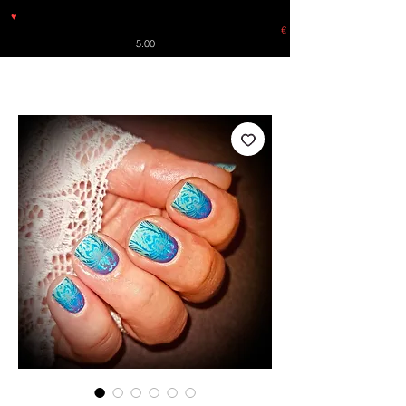
♥
Free shipping throughout Europe for orders over €30 from
Germany. Shipping to the USA (up to 8 pieces) - no tracking -
€
5.00