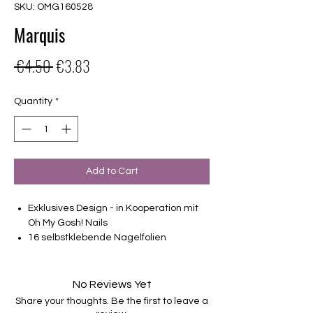
SKU: OMG160528
Marquis
Regular
Sale
 €4.50 
€3.83
Price
Price
Quantity
*
Add to Cart
Exklusives Design - in Kooperation mit
Oh My Gosh! Nails
16 selbstklebende Nagelfolien
von unterschiedlicher Grösse (8.4mm –
16.5mm)
Für alle Nägel geeignet
No Reviews Yet
Halten bis zu 14 Tage
Share your thoughts. Be the first to leave a
Farbe: Lila, Petrol, Grün, Ombre, Blau-