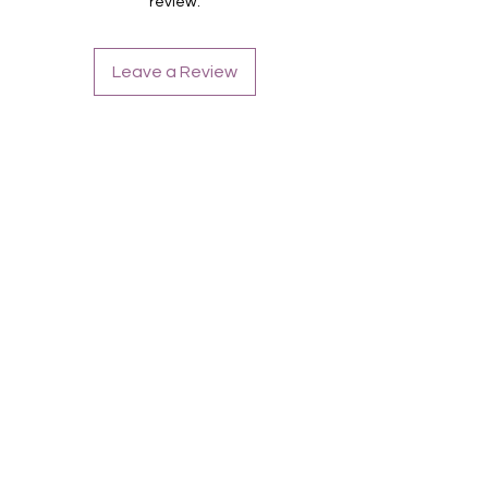
review.
Metallic
Leave a Review