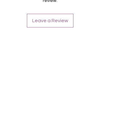
review.
Leave a Review