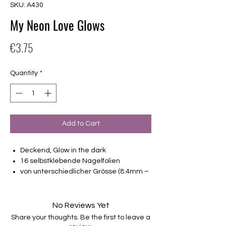
SKU: A430
My Neon Love Glows
Price
€3.75
Quantity
*
Add to Cart
Deckend, Glow in the dark
16 selbstklebende Nagelfolien
von unterschiedlicher Grösse (8.4mm –
16.5mm)
Für alle Nägel geeignet
Halten bis zu 14 Tage
No Reviews Yet
Farbe: Grün, Weiß, Pink, Glow in the dark
Share your thoughts. Be the first to leave a