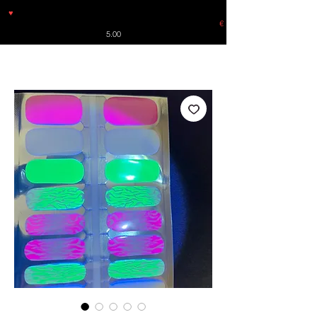
♥
Free shipping throughout Europe for orders over €30 from
Germany. Shipping to the USA (up to 8 pieces) - no tracking -
€
5.00