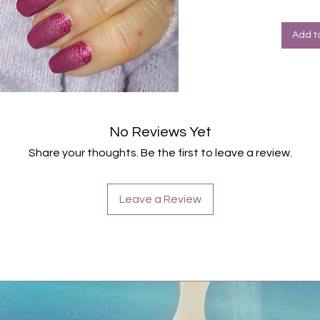
Halte
Farbe
Add t
No Reviews Yet
Share your thoughts. Be the first to leave a review.
Leave a Review