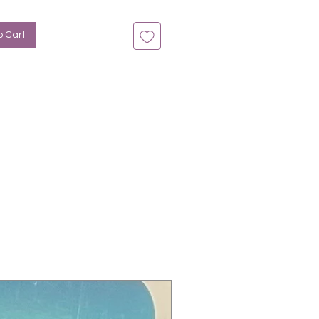
n bis zu 14 Tage
: Fuchsia, Glitter, Ombre
o Cart