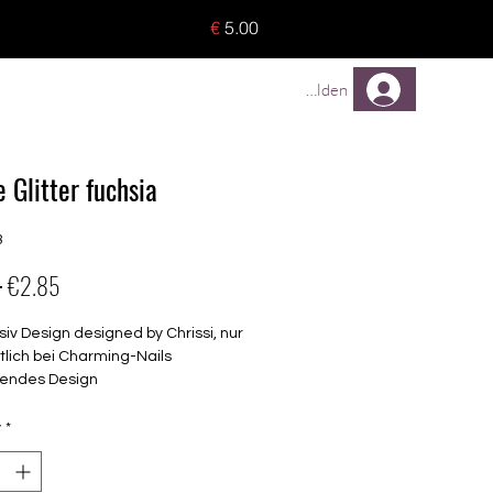
o 8 pieces) - no tracking -
€
5.00
TREUEPROGRAMM
Mehr
Anmelden
 Glitter fuchsia
3
Regular
Sale
 
€2.85
Price
Price
siv Design designed by Chrissi, nur
tlich bei Charming-Nails
endes Design
elbstklebende Nagelfolien
unterschiedlicher Grösse (8.4mm –
y
*
mm)
lle Nägel geeignet