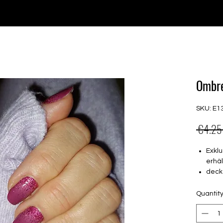
e for orders over €30 from Germany. Shipping to the USA (up t
P GELS
OVERLAYS
UV FOLIEN
MEGASALE
Ombre
SKU: E1
 €4.25
Exklu
erhäl
deck
16 s
von 
Quantit
16.5
Für a