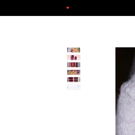
♥
Free shipping throughout Europ
SHOP
NEU/NEW
GOTHIC-GIRL
NO LAM