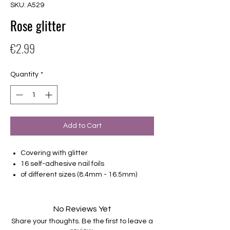
SKU: A529
Rose glitter
Price
€2.99
Quantity
*
Add to Cart
Covering with glitter
16 self-adhesive nail foils
of different sizes (8.4mm - 16.5mm)
Suitable for all nails
Hold up to 14 days
No Reviews Yet
Share your thoughts. Be the first to leave a