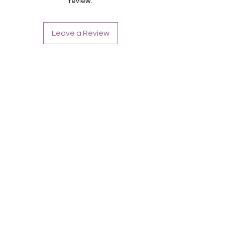
review.
Leave a Review