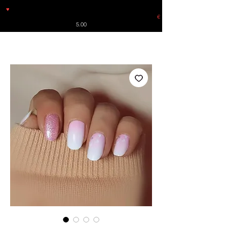
♥
Free shipping throughout Europe for orders over €30 from
Germany. Shipping to the USA (up to 8 pieces) - no tracking -
€
5.00