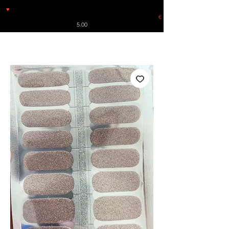
♥
Free shipping throughout Europe for orders over €30 from
Germany. Shipping to the USA (up to 8 pieces) - no tracking -
€
5.00