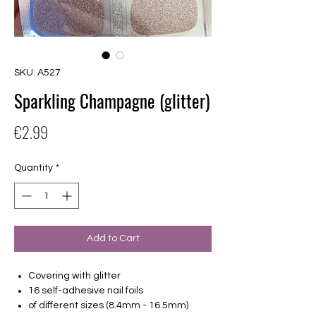
SKU: A527
Sparkling Champagne (glitter)
Price
€2.99
Quantity
*
Add to Cart
Covering with glitter
16 self-adhesive nail foils
of different sizes (8.4mm - 16.5mm)