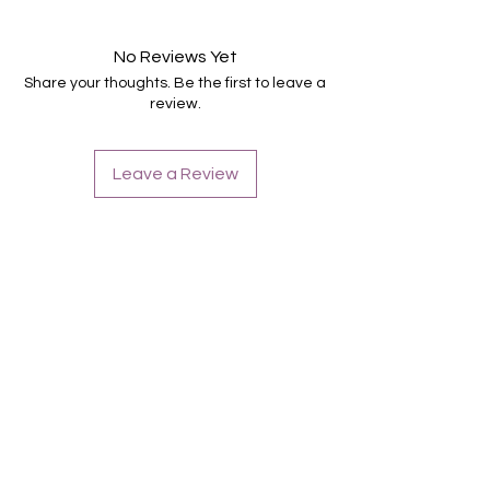
Suitable for all nails
Hold up to 14 days
No Reviews Yet
Share your thoughts. Be the first to leave a
review.
Leave a Review