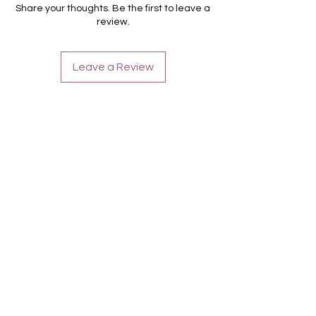
Für alle Nägel geeignet
Share your thoughts. Be the first to leave a
Halten bis zu 14 Tage
review.
Farbe: Lila, Weiß, French,
Leave a Review