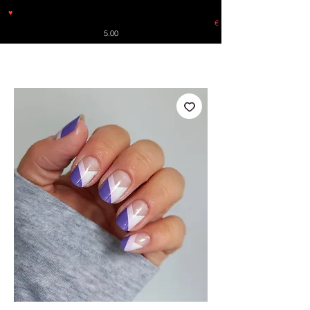
♥
Free shipping throughout Europe for orders over €30 from
Germany. Shipping to the USA (up to 8 pieces) - no tracking -
€
5.00