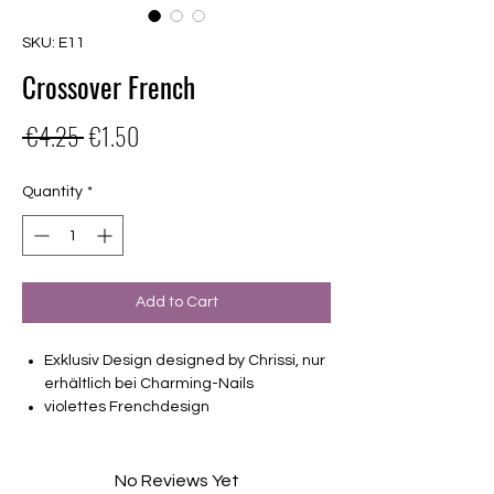
SKU: E11
Crossover French
Regular
Sale
 €4.25 
€1.50
Price
Price
Quantity
*
Add to Cart
Exklusiv Design designed by Chrissi, nur
erhältlich bei Charming-Nails
violettes Frenchdesign
16 selbstklebende Nagelfolien
von unterschiedlicher Grösse (8.4mm –
16.5mm)
No Reviews Yet