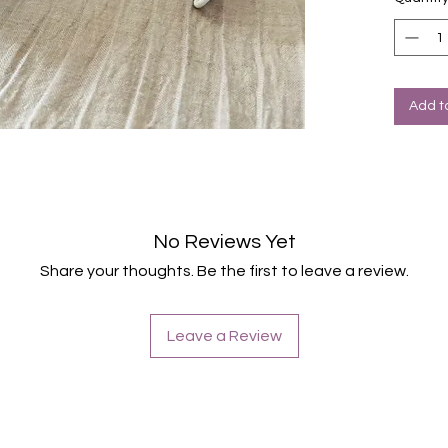
Add t
No Reviews Yet
Share your thoughts. Be the first to leave a review.
Leave a Review