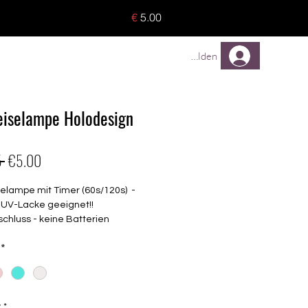
o 8 pieces) - no tracking -
€
5.00
TREUEPROGRAMM
Mehr
Anmelden
iselampe Holodesign
Regular
Sale
 
€5.00
Price
Price
elampe mit Timer (60s/120s) -
r UV-Lacke geeignet!!
chluss - keine Batterien
lich
*
LED Lampen
iziert
schiedenen Farben erhältlich
y
*