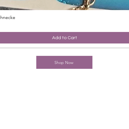
chnecke
Add to Cart
Shop Now
contact
Charming-Nails
Thomas Stanelle
Im Seefeld 17