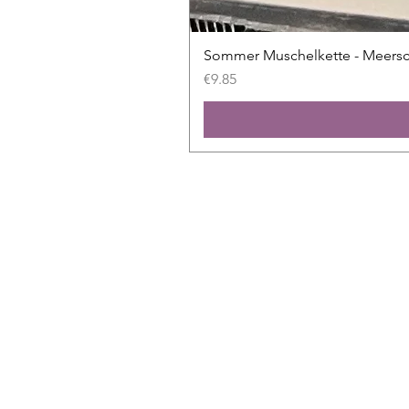
Sommer Muschelkette - Meers
Price
€9.85
Shop
All slides
New
Sale