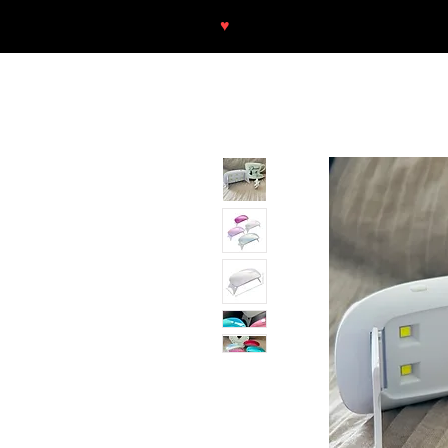
♥
Free shipping throughout Europ
SHOP
NEU/NEW
GOTHIC-GIRL
NO LAM