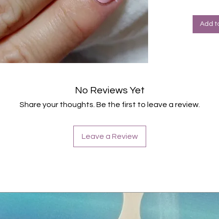
Halte
Farbe: 
Add t
No Reviews Yet
Share your thoughts. Be the first to leave a review.
Leave a Review