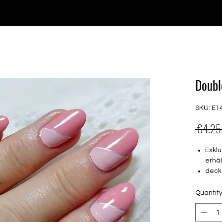
e for orders over €30 from Germany. Shipping to the USA (up t
P GELS
OVERLAYS
UV FOLIEN
MEGASALE
Doubl
SKU: E1
 €4.25
Exklu
erhäl
deck
16 s
von 
Quantit
16.5
Für a