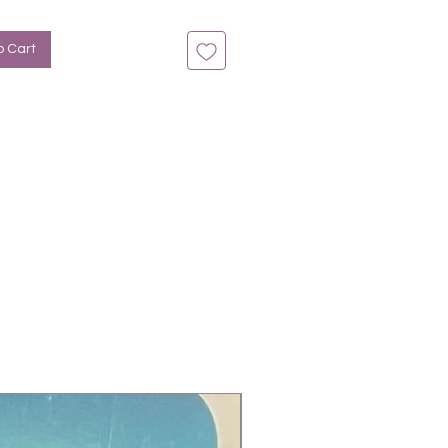
n bis zu 14 Tage
Rosa
o Cart