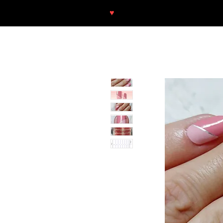
♥
Free shipping throughout Europ
SHOP
NEU/NEW
GOTHIC-GIRL
NO LAM