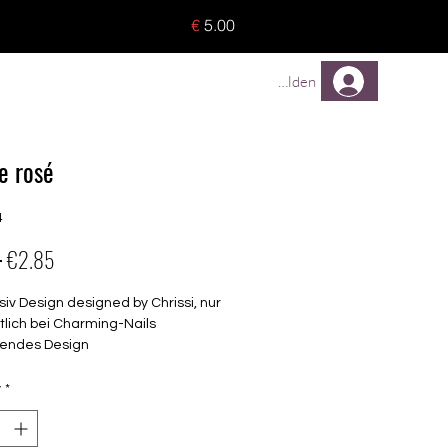
o 8 pieces) - no tracking -
€
5.00
TREUEPROGRAMM
Mehr
Anmelden
e rosé
4
Regular
Sale
 
€2.85
Price
Price
siv Design designed by Chrissi, nur
tlich bei Charming-Nails
endes Design
elbstklebende Nagelfolien
unterschiedlicher Grösse (8.4mm –
y
*
mm)
lle Nägel geeignet